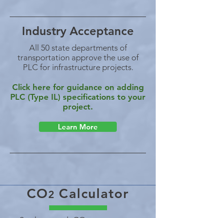
Industry Acceptance
All 50 state departments of
transportation approve the use of
PLC for infrastructure projects.
Click here for guidance on adding
PLC (Type IL) specifications to your
project.
Learn More
CO
Calculator
2