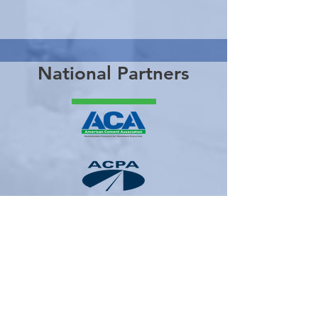
National Partners