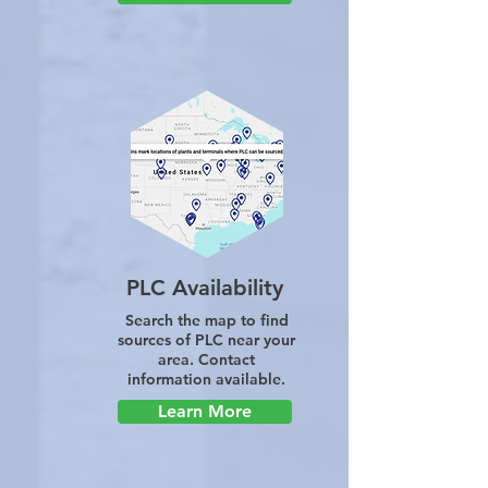
PLC Availability
Search the map to find
sources of PLC near your
area. Contact
information available.
Learn More