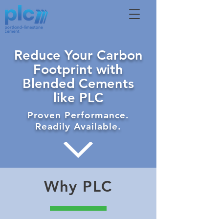
Reduce Your Carbon
Footprint with
Blended Cements
like PLC
Proven Performance.
Readily Available.
Why PLC