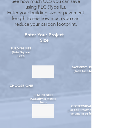
See how much CO
you can
save
2
using PLC (Type IL).
Enter your building size or pav
ement
l
ength to see how much you can
reduce your carbon footprint.
Enter Your Project
Size
BUILDING SIZE
(Total Square
Feet)
PAVEMENT LENGTH
(Total Lane-Miles)
CHOOSE ONE
CEMENT SILO
(Capacity in Metric
Tons)
GEOTECNICAL
(For Soil Treatment,
volume in cu ft)