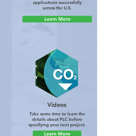
applications successfully
across the U.S.
Learn More
Videos
Take some time to learn the
details about PLC before
specifying your next project.
Learn More