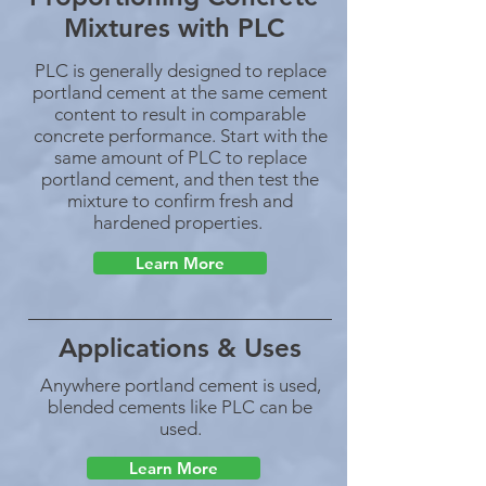
Mixtures with PLC
PLC is generally designed to replace
portland cement at the same cement
content to result in comparable
concrete performance. Start with the
same amount of PLC to replace
portland cement, and then test the
mixture to confirm fresh and
hardened properties.
Learn More
Applications & Uses
Anywhere portland cement is used,
blended cements like PLC can be
used.
Learn More