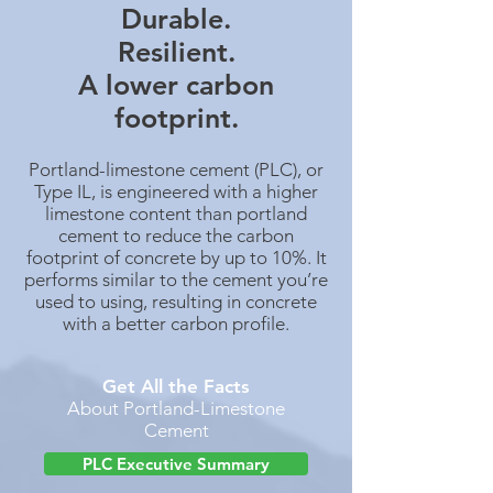
Durable.
Resilient.
A lower carbon
footprint.
Portland-limestone cement (PLC), or
Type IL, is engineered with a higher
limestone content than portland
cement to reduce the carbon
footprint of concrete by up to 10%. It
performs similar to the cement you’re
used to using, resulting in concrete
with a better carbon profile.
Get All the Facts
About Portland-Limestone
Cement
PLC Executive Summary