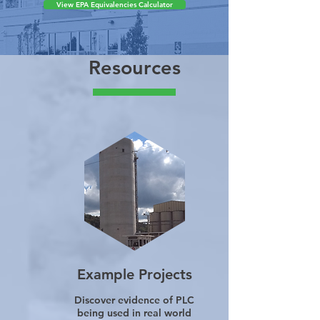
calculations, see our
advanced calculator.
View EPA Equivalencies Calculator
Resources
Example Projects
Discover evidence of PLC
being used in real world