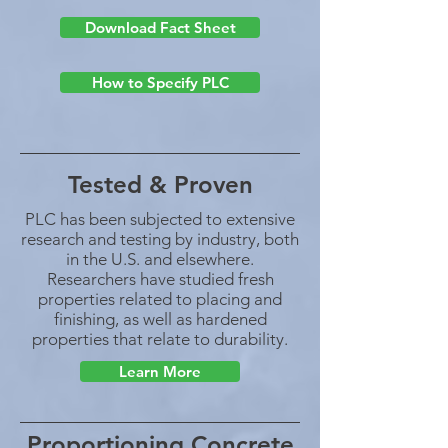
Download Fact Sheet
How to Specify PLC
Tested & Proven
PLC has been subjected to extensive
research and testing by industry, both
in the U.S. and elsewhere.
Researchers have studied fresh
properties related to placing and
finishing, as well as hardened
properties that relate to durability.
Learn More
Proportioning Concrete