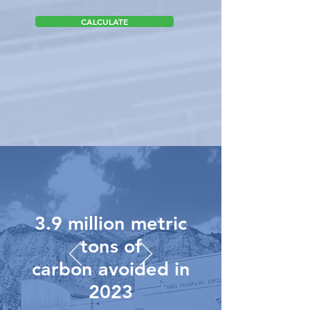
CALCULATE
3.9 million metric
tons of
carbon avoided in
2023
To view the assumptions made on these