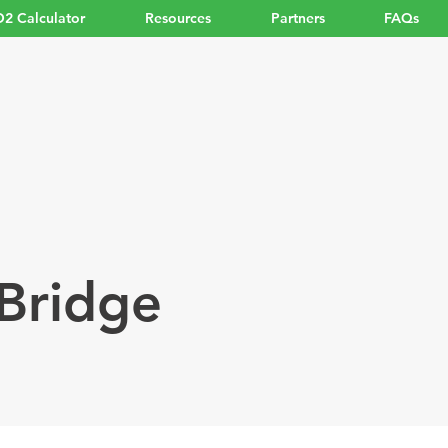
2 Calculator
Resources
Partners
FAQs
Bridge