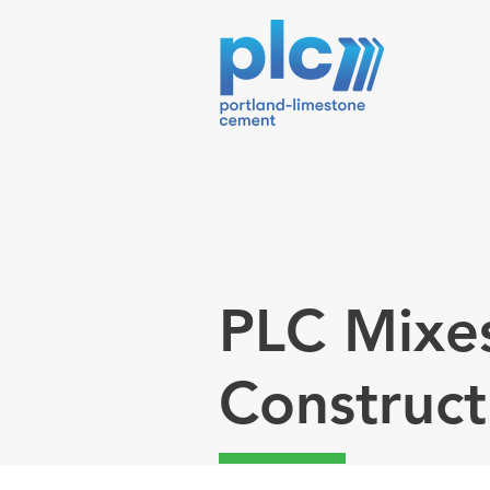
PLC Mixe
Construct