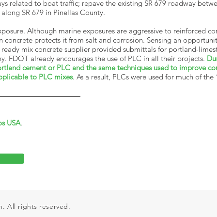
s related to boat traffic; repave the existing SR 679 roadway bet
e along SR 679 in Pinellas County.
 exposure. Although marine exposures are aggressive to reinforced c
in concrete protects it from salt and corrosion. Sensing an opportun
 ready mix concrete supplier provided submittals for portland-lime
. FDOT already encourages the use of PLC in all their projects.
Du
 portland cement or PLC and the same techniques used to improve corr
pplicable to PLC mixes
. As a result, PLCs were used for much of the
os USA
.
 All rights reserved.