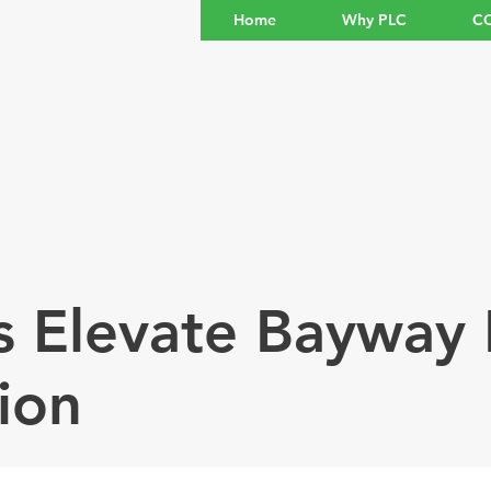
Home
Why PLC
CO
s Elevate Bayway 
ion