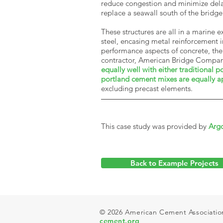
reduce congestion and minimize delay
replace a seawall south of the bridg
These structures are all in a marine
steel, encasing metal reinforcement 
performance aspects of concrete, the
contractor, American Bridge Company
equally well with either traditional
portland cement mixes are equally a
excluding precast elements
.
This case study was provided by
Arg
Back to Example Projects
© 2026 American Cement Association.
cement.org