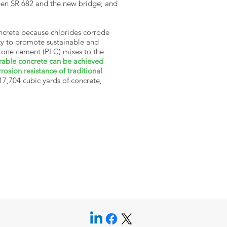
ween SR 682 and the new bridge; and
oncrete because chlorides corrode
ity to promote sustainable and
stone cement (PLC) mixes to the
rable concrete can be achieved
osion resistance of traditional
 17,704 cubic yards of concrete,