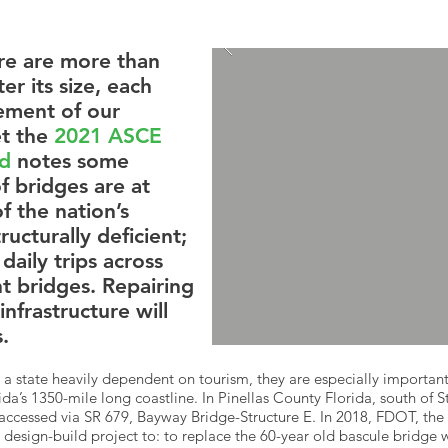
re are more than
r its size, each
lement of our
et the
2021 ASCE
rd
notes some
f bridges are at
f the nation’s
ucturally deficient;
daily trips across
nt bridges. Repairing
 infrastructure will
.
n a state heavily dependent on tourism, they are especially important
a’s 1350-mile long coastline. In Pinellas County Florida, south of St
accessed via SR 679, Bayway Bridge-Structure E. In 2018, FDOT, the
design-build project to: to replace the 60-year old bascule bridge wi