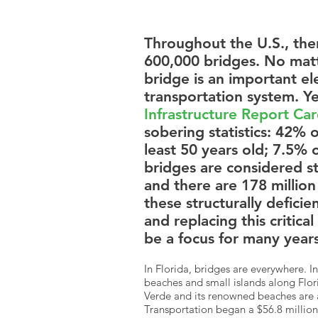
Throughout the U.S., the
600,000 bridges. No matte
bridge is an important e
transportation system. Y
Infrastructure Report Ca
sobering statistics: 42% o
least 50 years old; 7.5% o
bridges are considered str
and there are 178 million 
these structurally deficie
and replacing this critical
be a focus for many years
In Florida, bridges are everywhere. I
beaches and small islands along Florid
Verde and its renowned beaches are 
Transportation began a $56.8 million 