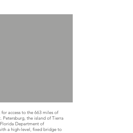
 for access to the 663 miles of
. Petersburg, the island of Tierra
 Florida Department of
th a high-level, fixed bridge to