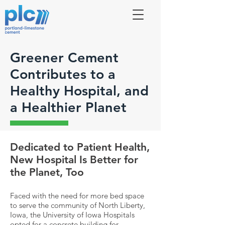
Greener Cement
Contributes to a
Healthy Hospital, and
a Healthier Planet
Dedicated to Patient Health,
New Hospital Is Better for
the Planet, Too
Faced with the need for more bed space
to serve the community of North Liberty,
Iowa, the University of Iowa Hospitals
opted for a concrete building for