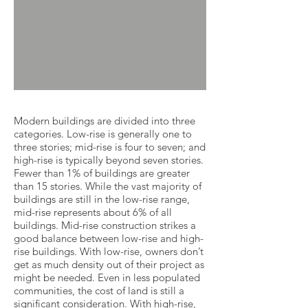
Modern buildings are divided into three
categories. Low-rise is generally one to
three stories; mid-rise is four to seven; and
high-rise is typically beyond seven stories.
Fewer than 1% of buildings are greater
than 15 stories. While the vast majority of
buildings are still in the low-rise range,
mid-rise represents about 6% of all
buildings. Mid-rise construction strikes a
good balance between low-rise and high-
rise buildings. With low-rise, owners don’t
get as much density out of their project as
might be needed. Even in less populated
communities, the cost of land is still a
significant consideration. With high-rise,