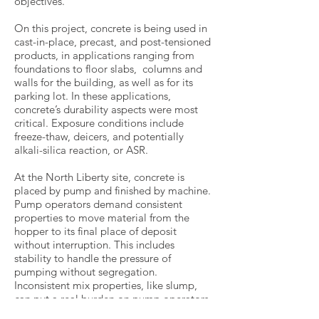
objectives.
On this project, concrete is being used in
cast-in-place, precast, and post-tensioned
products, in applications ranging from
foundations to floor slabs, columns and
walls for the building, as well as for its
parking lot. In these applications,
concrete’s durability aspects were most
critical. Exposure conditions include
freeze-thaw, deicers, and potentially
alkali-silica reaction, or ASR.
At the North Liberty site, concrete is
placed by pump and finished by machine.
Pump operators demand consistent
properties to move material from the
hopper to its final place of deposit
without interruption. This includes
stability to handle the pressure of
pumping without segregation.
Inconsistent mix properties, like slump,
can put a real burden on pump operators
and placing crew. It speaks to the viability