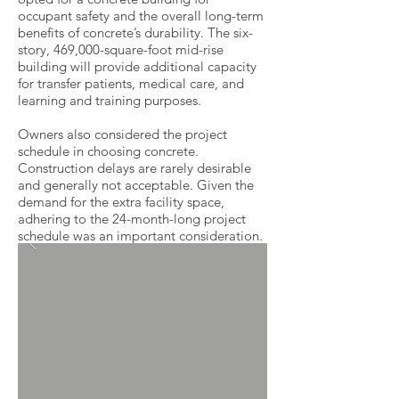
occupant safety and the overall long-term
benefits of concrete’s durability. The six-
story, 469,000-square-foot mid-rise
building will provide additional capacity
for transfer patients, medical care, and
learning and training purposes.
Owners also considered the project
schedule in choosing concrete.
Construction delays are rarely desirable
and generally not acceptable. Given the
demand for the extra facility space,
adhering to the 24-month-long project
schedule was an important consideration.