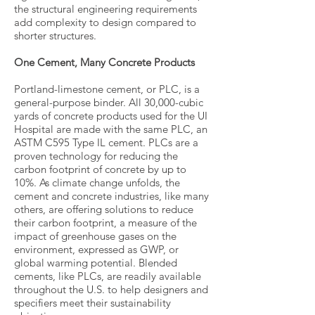
the structural engineering requirements
add complexity to design compared to
shorter structures.
One Cement, Many Concrete Products
Portland-limestone cement, or PLC, is a
general-purpose binder. All 30,000-cubic
yards of concrete products used for the UI
Hospital are made with the same PLC, an
ASTM C595 Type IL cement. PLCs are a
proven technology for reducing the
carbon footprint of concrete by up to
10%. As climate change unfolds, the
cement and concrete industries, like many
others, are offering solutions to reduce
their carbon footprint, a measure of the
impact of greenhouse gases on the
environment, expressed as GWP, or
global warming potential. Blended
cements, like PLCs, are readily available
throughout the U.S. to help designers and
specifiers meet their sustainability